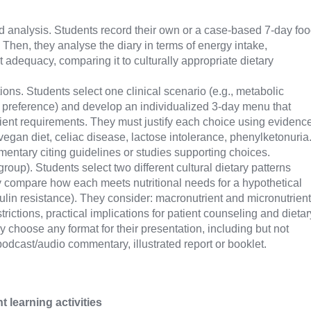
d analysis. Students record their own or a case-based 7-day fo
e. Then, they analyse the diary in terms of energy intake,
t adequacy, comparing it to culturally appropriate dietary
tions. Students select one clinical scenario (e.g., metabolic
ary preference) and develop an individualized 3-day menu that
ient requirements. They must justify each choice using evidenc
vegan diet, celiac disease, lactose intolerance, phenylketonuria
entary citing guidelines or studies supporting choices.
roup). Students select two different cultural dietary patterns
lly compare how each meets nutritional needs for a hypothetical
nsulin resistance). They consider: macronutrient and micronutrient
rictions, practical implications for patient counseling and dietar
y choose any format for their presentation, including but not
 podcast/audio commentary, illustrated report or booklet.
learning activities