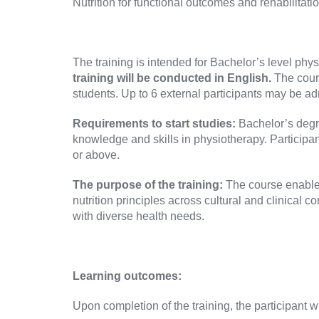
Nutrition for functional outcomes and rehabilitat
The training is intended for Bachelor’s level phy
training will be conducted in English.
The cour
students. Up to 6 external participants may be adm
Requirements to start studies:
Bachelor’s degre
knowledge and skills in physiotherapy. Participan
or above.
The purpose of the training:
The course enables
nutrition principles across cultural and clinical c
with diverse health needs.
Learning outcomes:
Upon completion of the training, the participant wi