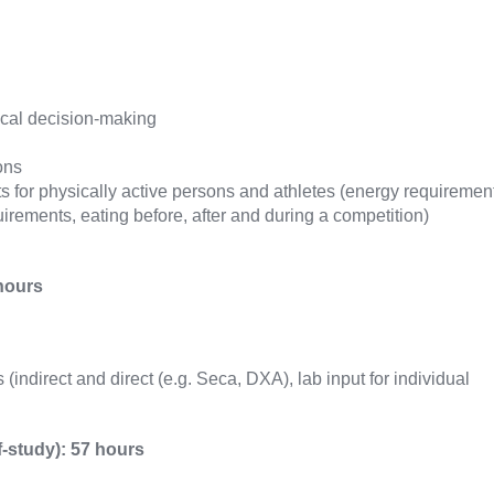
nical decision-making
ons
ts for physically active persons and athletes (energy requiremen
quirements, eating before, after and during a competition)
 hours
ndirect and direct (e.g. Seca, DXA), lab input for individual
f-study): 57 hours