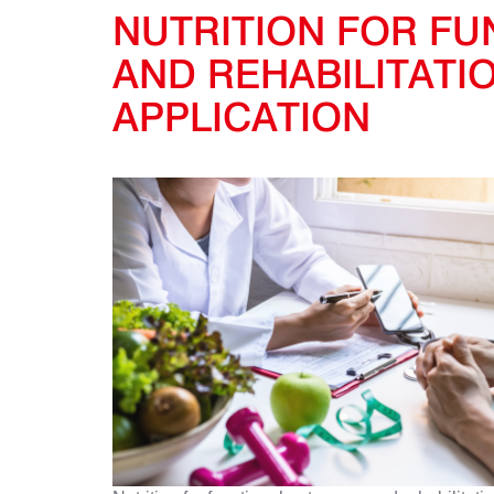
NUTRITION FOR F
AND REHABILITATI
APPLICATION