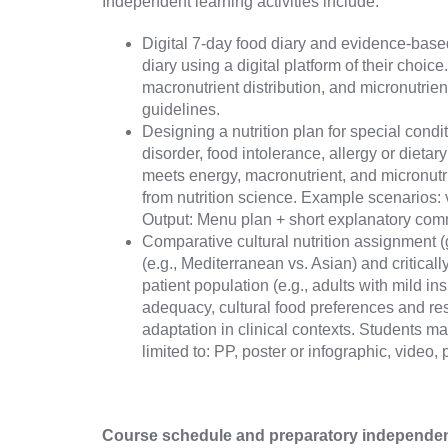
Independent learning activities include:
Digital 7-day food diary and evidence-base
diary using a digital platform of their choic
macronutrient distribution, and micronutrien
guidelines.
Designing a nutrition plan for special condi
disorder, food intolerance, allergy or diet
meets energy, macronutrient, and micronutr
from nutrition science. Example scenarios: 
Output: Menu plan + short explanatory comm
Comparative cultural nutrition assignment (g
(e.g., Mediterranean vs. Asian) and critica
patient population (e.g., adults with mild i
adequacy, cultural food preferences and rest
adaptation in clinical contexts. Students ma
limited to: PP, poster or infographic, video,
Course schedule and preparatory independent 