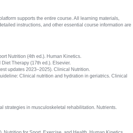
atform supports the entire course. All learning materials,
etailed instructions, and other essential course information are
ort Nutrition (4th ed.). Human Kinetics.
 Diet Therapy (17th ed.). Elsevier.
est updates 2023–2025). Clinical Nutrition.
ideline: Clinical nutrition and hydration in geriatrics. Clinical
onal strategies in musculoskeletal rehabilitation. Nutrients.
). Nutrition for Sport, Exercise, and Health. Human Kinetics.