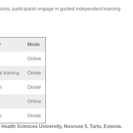
ions, participants engage in guided independent learning
y
Mode
Online
l training
Onsite
r
Onsite
Online
r
Onsite
 Health Sciences University, Nooruse 5, Tartu, Estonia.