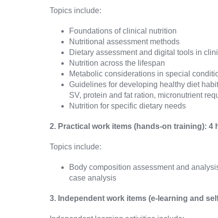
Topics include:
Foundations of clinical nutrition
Nutritional assessment methods
Dietary assessment and digital tools in cli
Nutrition across the lifespan
Metabolic considerations in special conditi
Guidelines for developing healthy diet habi
SV, protein and fat ration, micronutrient re
Nutrition for specific dietary needs
2. Practical work items (hands-on training): 4
Topics include:
Body composition assessment and analysis (i
case analysis
3. Independent work items (e-learning and sel