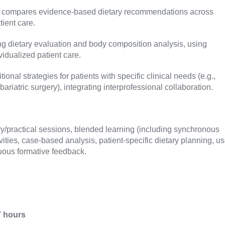
 and compares evidence-based dietary recommendations across
tient care.
ng dietary evaluation and body composition analysis, using
ividualized patient care.
al strategies for patients with specific clinical needs (e.g.,
bariatric surgery), integrating interprofessional collaboration.
y/practical sessions, blended learning (including synchronous
ities, case-based analysis, patient-specific dietary planning, u
inuous formative feedback.
7 hours