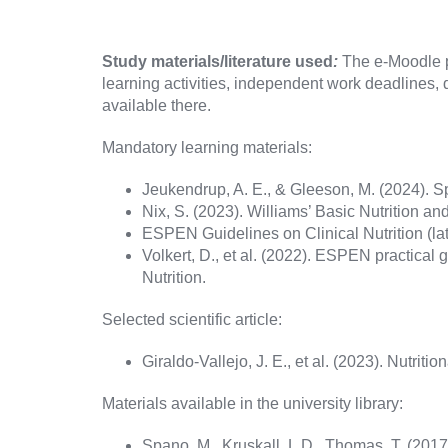
Study materials/literature used
:
The e-Moodle pl
learning activities, independent work deadlines, d
available there.
Mandatory learning materials:
Jeukendrup, A. E., & Gleeson, M. (2024). Sp
Nix, S. (2023). Williams’ Basic Nutrition and
ESPEN Guidelines on Clinical Nutrition (lat
Volkert, D., et al. (2022). ESPEN practical gu
Nutrition.
Selected scientific article:
Giraldo-Vallejo, J. E., et al. (2023). Nutriti
Materials available in the university library:
Spano, M., Kruskall, L.D., Thomas, T. (2017