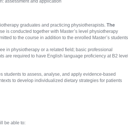
ion: assessment and application
siotherapy graduates and practicing physiotherapists.
The
se is conducted together with Master’s level physiotherapy
itted to the course in addition to the enrolled Master’s students
e in physiotherapy or a related field; basic professional
ts are required to have English language proficiency at B2 leve
 students to assess, analyse, and apply evidence-based
ontexts to develop individualized dietary strategies for patients
ll be able to: