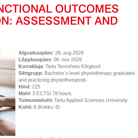
UNCTIONAL OUTCOMES
ON: ASSESSMENT AND
Alguskuupäev
: 26. aug 2026
Lõppkuupäev
: 06. nov 2026
Korraldaja
: Tartu Tervishoiu Kõrgkool
Sihtgrupp
: Bachelor’s level physiotherapy graduates
and practicing physiotherapists
Hind
: 225
Maht
: 3 ECTS/ 78 hours
Toimumiskoht
: Tartu Applied Sciences University
Kohti
: 6 (Kokku: 6)