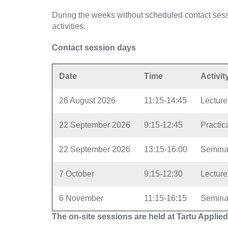
During the weeks without scheduled contact sess
activities.
Contact session days
Date
Time
Activit
26 August 2026
11:15-14:45
Lecture
22 September 2026
9:15-12:45
Practica
22 September 2026
13:15-16:00
Semina
7 October
9:15-12:30
Lecture
6 November
11:15-16:15
Semina
The on-site sessions are held at Tartu Applied