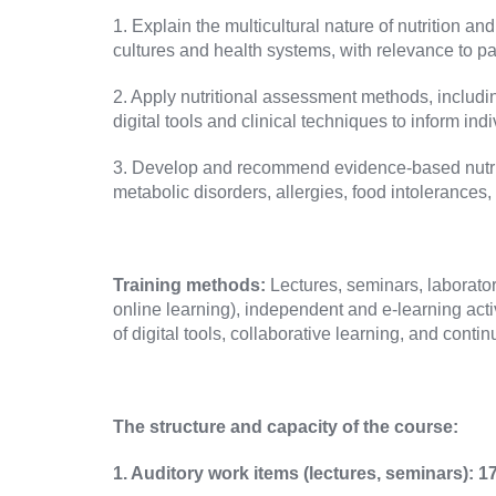
1. Explain the multicultural nature of nutrition
cultures and health systems, with relevance to pa
2. Apply nutritional assessment methods, includi
digital tools and clinical techniques to inform ind
3. Develop and recommend evidence-based nutrition
metabolic disorders, allergies, food intolerances, 
Training methods:
Lectures, seminars, laborator
online learning), independent and e-learning activ
of digital tools, collaborative learning, and cont
The structure and capacity of the course:
1.
Auditory work items (lectures, seminars): 1