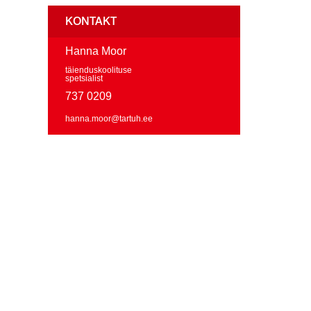
KONTAKT
Hanna Moor
täienduskoolituse
spetsialist
737 0209
hanna.moor@tartuh.ee